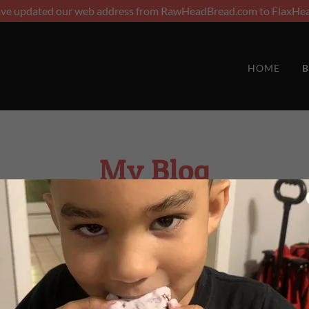
ave updated our web address from RawHeadBread.com to FlaxHea
HOME
B
My Blog
Posts coming soon!