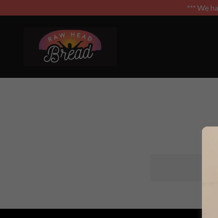
*** We h