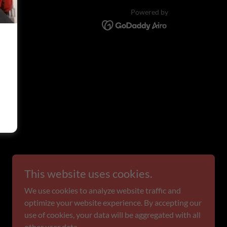
Powered by
This website uses cookies.
We use cookies to analyze website traffic and
optimize your website experience. By accepting our
use of cookies, your data will be aggregated with all
other user data.