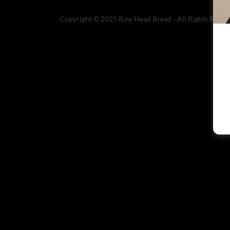
Copyright © 2025 Raw Head Bread - All Rights Reser