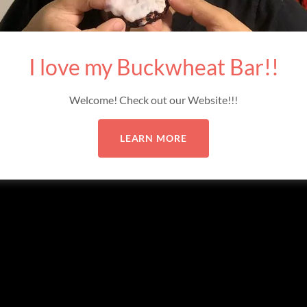
ved.
I love my Buckwheat Bar!!
Welcome! Check out our Website!!!
LEARN MORE