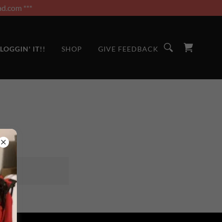
d.com ***
LOGGIN' IT!!
SHOP
GIVE FEEDBACK